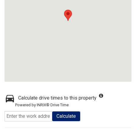
Calculate drive times to this property
Powered by INRIX® Drive Time
Calculate