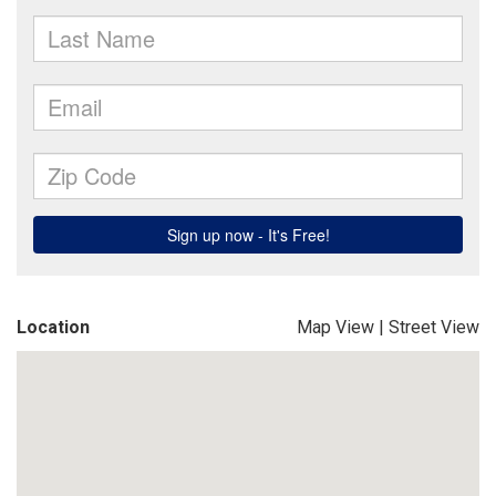
Location
Map View
|
Street View