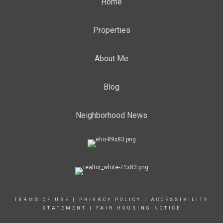
Home
Properties
About Me
Blog
Neighborhood News
TERMS OF USE
|
PRIVACY POLICY
|
ACCESSIBILITY
STATEMENT
|
FAIR HOUSING NOTICE