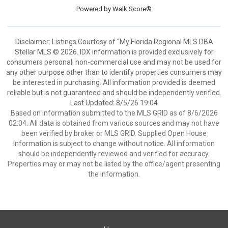
Powered by
Walk Score®
Disclaimer: Listings Courtesy of “My Florida Regional MLS DBA
Stellar MLS © 2026. IDX information is provided exclusively for
consumers personal, non-commercial use and may not be used for
any other purpose other than to identify properties consumers may
be interested in purchasing. All information provided is deemed
reliable but is not guaranteed and should be independently verified.
Last Updated: 8/5/26 19:04
Based on information submitted to the MLS GRID as of 8/6/2026
02:04. All data is obtained from various sources and may not have
been verified by broker or MLS GRID. Supplied Open House
Information is subject to change without notice. All information
should be independently reviewed and verified for accuracy.
Properties may or may not be listed by the office/agent presenting
the information.