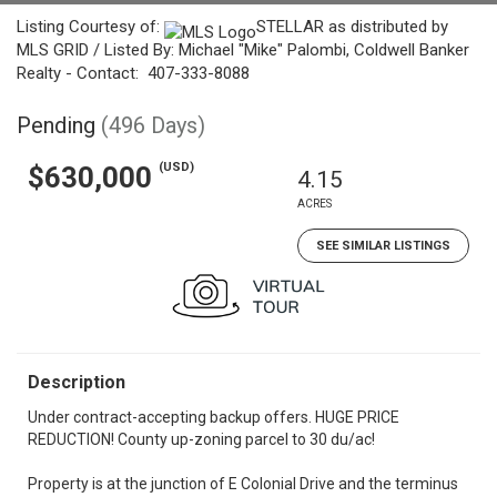
Listing Courtesy of:
STELLAR as distributed by
MLS GRID / Listed By: Michael "Mike" Palombi, Coldwell Banker
Realty - Contact: 407-333-8088
Pending
(496 Days)
(USD)
$630,000
4.15
ACRES
SEE SIMILAR LISTINGS
Description
Under contract-accepting backup offers. HUGE PRICE
REDUCTION! County up-zoning parcel to 30 du/ac!
Property is at the junction of E Colonial Drive and the terminus