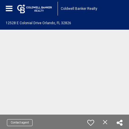
Coldwell Banker Realty
12528 E Colonial Drive Orlando, FL 32826
Contact agent