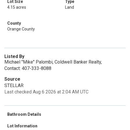
Lot Size
Type
4.15 acres
Land
County
Orange County
Listed By
Michael "Mike" Palombi, Coldwell Banker Realty,
Contact: 407-333-8088
Source
STELLAR
Last checked Aug 6 2026 at 2:04 AM UTC
Bathroom Details
Lot Information