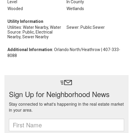
Level
In County
Wooded
Wetlands
Utility Information
Utilities: Water Nearby, Water
Sewer: Public Sewer
Source: Public, Electrical
Nearby, Sewer Nearby
Additional Information
: Orlando North/Heathrow | 407-333-
8088