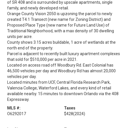
of SR 408 and is surrounded by upscale apartments, single
family, and newly developed retail.
Orange County Vision 2050 is upzoning the parcel to newly
created T4.1 Transect (new name for Zoning District) and
Proposed Place Type (new name for Future Land Use) of
Traditional Neighborhood, with a max density of 30 dwelling
units per acre.
County shows 3.15 acres buildable, 1 acre of wetlands at the
north end of the property.
Parcel is adjacent to recently built luxury apartment complexes
that sold for $510,000 per acre in 2021.
Located on access road off Woodbury Rd. East Colonial has
46,500 vehicles per day and Woodbury Rd has almost 20,000
vehicles per day.
Located minutes from UCF, Central Florida Research Park,
Valencia College, Waterford Lakes, and every kind of retail
available nearby. 15 minutes to downtown Orlando via the 408
Expressway.
MLS #:
Taxes
O6292017
$428
(2024)