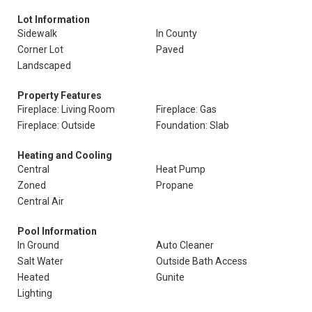
Lot Information
Sidewalk
In County
Corner Lot
Paved
Landscaped
Property Features
Fireplace: Living Room
Fireplace: Gas
Fireplace: Outside
Foundation: Slab
Heating and Cooling
Central
Heat Pump
Zoned
Propane
Central Air
Pool Information
In Ground
Auto Cleaner
Salt Water
Outside Bath Access
Heated
Gunite
Lighting