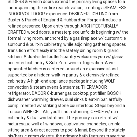
SLIDERS & French doors extend the primary living spaces to a
lanai spanning the entire rear elevation, creating a SEAMLESS
INDOOR/OUTDOOR experience. DESIGNER LIGHTING from
Buster & Punch of England & Hubbardton Forge introduce a
refined presence. Upon entry through ARCHITECTURALLY
CRAFTED wood doors, a masterpiece unfolds beginning w/ the
formal living room, anchored by a gas fireplace w/ custom tile
surround & built-in cabinetry, while adjoining gathering spaces
transition effortlessly into the stately dining room & grand
kitchen. A dual-sided butler’s pantry welcomes you w/ glass-
accented cabinetry & Sub-Zero wine refrigeration. A well-
appointed kitchen is centered around an expansive island,
supported by a hidden walk-in pantry & extensively refined
cabinetry. A high-end appliance package including WOLF
convection & steam ovens & steamer, THERMADOR
refrigerator, DACOR 6-burner gas cooktop, pot filler, BOSCH
dishwasher, warming drawer, dual sinks & eat-in bar, artfully
complimented w/ striking stone countertops. Steps beyond a
Tuscan WINE CELLAR, you'll find a stunning OFFICE w/ rich
cabinetry & dual workstations. The primary is a retreat w/
picturesque wall of windows, captivating chandelier, ample
sitting area & direct access to pool & lanai. Beyond the stately
his/hers custom closets, the primary bath features travertine