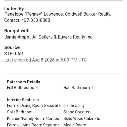
Listed By
Penelope "Penney" Lawrence, Coldwell Banker Realty,
Contact: 407-333-8088
Bought with
Jamie Ampel, All Sellers & Buyers Realty Inc
Source
STELLAR
Last checked Aug 8 2026 at 6:09 PM UTC
Bathroom Details
Full Bathrooms: 4
Half Bathroom: 1
Interior Features
Formal Dining Room Separate
Inside Utility
Split Bedroom
Stone Counters
Kitchen/Family Room Combo
Solid Wood Cabinets
Formal Living Room Separate
Media Room