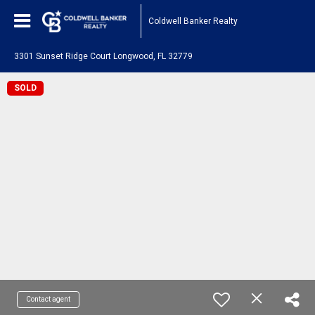
Coldwell Banker Realty
3301 Sunset Ridge Court Longwood, FL 32779
SOLD
Contact agent