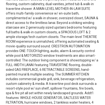
flooring, custom cabinetry, dual vanities, jetted tub & walk-in
travertine shower. A MAIN-LEVEL MOTHER-IN-LAW SUITE
offers multi-family convenience w/ en-suite bath,
complimented w/ a walk-in shower, oversized closet, SAUNA &
direct access to the limitless lanai. Beyond a striking winding
staircase are 2 generously sized upstairs bedrooms featuring
full baths & walk-in custom closets, a SPACIOUS LOFT & 2
ample storage/tech custom closets. The main-level THEATRE
ROOM experience is unmatched, offering automated seating &
movie-quality surround sound. CRESTRON AUTOMATION
provides ONE-TOUCH lighting, audio, alarm & security control
while pool & MOTORIZED window treatments are also smart-
controlled. The outdoor living component is showstopping w/ a
FULL-WIDTH LANAI featuring TRAVERTINE flooring, double-
sided GAS FIREPLACE, 6 RETRACTABLE SCREENS, hand-
painted mural & multiple seating. The SUMMER KITCHEN
includes commercial-grade grill, sink, beverage refrigeration,
custom cabinetry & media. A travertine pool deck surrounds a
resort-style pool w/ sun shelf, spillover fountains, fire bowls,
spa & fire pit all set within newly landscaped grounds. Addt'l
features: WHOLE-HOUSE GENERATOR, SALTLESS WATER
FILTRATION, hurricane windows, 2 tankless water heaters, 4