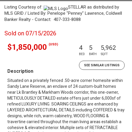
Listing Courtesy of:
STELLAR as distributed by
MLS GRID / Listed By: Penelope "Penney" Lawrence, Coldwell
Banker Realty - Contact: 407-333-8088
Sold on 07/15/2026
(USD)
$1,850,000
4
5
5,962
BED
BATH
SQFT
SEE SIMILAR LISTINGS
Description
Situated on a privately fenced .50-acre corner homesite within
Sandy Lane Reserve, an enclave of 24 custom-built homes
near Lk Brantley & Markham Woods corridor, this one-owner,
METICULOUSLY DETAILED estate offers just under 6,000sf of
refined LUXURY LIVING. SOARING CEILINGS are enhanced by
LAYERED ARCHITECTURAL DETAILS including COFFERED & tray
designs, while rich, warm cabinetry, WOOD FLOORING &
travertine carried throughout the main living areas establish a
cohesive & elevated interior. Multiple sets of RETRACTABLE