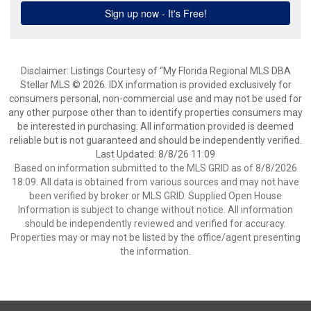
Disclaimer: Listings Courtesy of “My Florida Regional MLS DBA
Stellar MLS © 2026. IDX information is provided exclusively for
consumers personal, non-commercial use and may not be used for
any other purpose other than to identify properties consumers may
be interested in purchasing. All information provided is deemed
reliable but is not guaranteed and should be independently verified.
Last Updated: 8/8/26 11:09
Based on information submitted to the MLS GRID as of 8/8/2026
18:09. All data is obtained from various sources and may not have
been verified by broker or MLS GRID. Supplied Open House
Information is subject to change without notice. All information
should be independently reviewed and verified for accuracy.
Properties may or may not be listed by the office/agent presenting
the information.