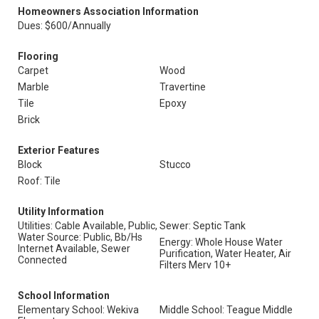
Homeowners Association Information
Dues: $600/Annually
Flooring
Carpet
Wood
Marble
Travertine
Tile
Epoxy
Brick
Exterior Features
Block
Stucco
Roof: Tile
Utility Information
Utilities: Cable Available, Public,
Sewer: Septic Tank
Water Source: Public, Bb/Hs
Energy: Whole House Water
Internet Available, Sewer
Purification, Water Heater, Air
Connected
Filters Merv 10+
School Information
Elementary School: Wekiva
Middle School: Teague Middle