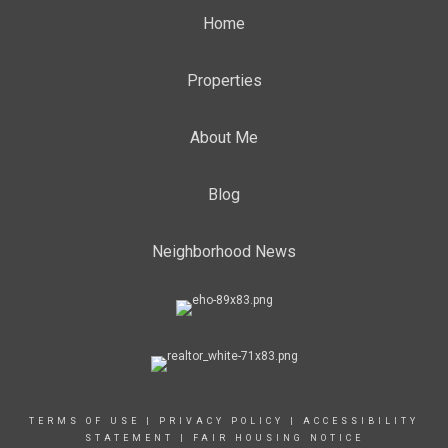
Home
Properties
About Me
Blog
Neighborhood News
TERMS OF USE
|
PRIVACY POLICY
|
ACCESSIBILITY
STATEMENT
|
FAIR HOUSING NOTICE