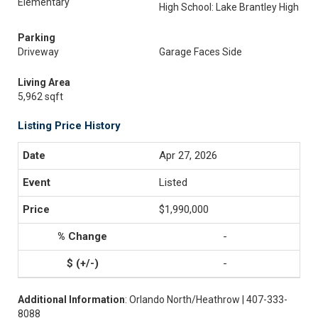
Elementary
High School: Lake Brantley High
Parking
Driveway
Garage Faces Side
Living Area
5,962 sqft
Listing Price History
Apr 27, 2026
Listed
$1,990,000
-
-
Additional Information
: Orlando North/Heathrow | 407-333-
8088