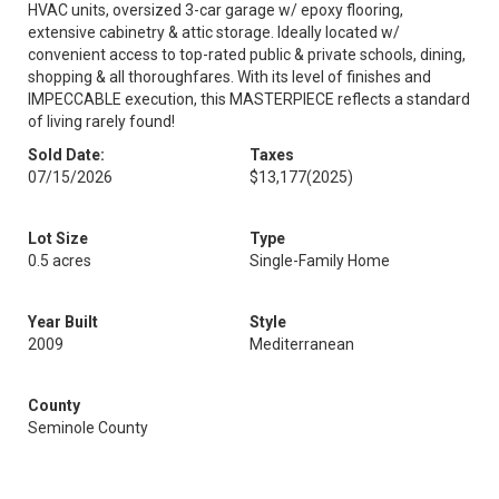
HVAC units, oversized 3-car garage w/ epoxy flooring,
extensive cabinetry & attic storage. Ideally located w/
convenient access to top-rated public & private schools, dining,
shopping & all thoroughfares. With its level of finishes and
IMPECCABLE execution, this MASTERPIECE reflects a standard
of living rarely found!
Sold Date:
Taxes
07/15/2026
$13,177
(2025)
Lot Size
Type
0.5 acres
Single-Family Home
Year Built
Style
2009
Mediterranean
County
Seminole County