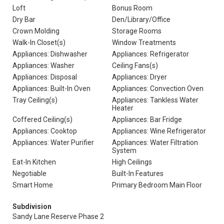
Loft
Bonus Room
Dry Bar
Den/Library/Office
Crown Molding
Storage Rooms
Walk-In Closet(s)
Window Treatments
Appliances: Dishwasher
Appliances: Refrigerator
Appliances: Washer
Ceiling Fans(s)
Appliances: Disposal
Appliances: Dryer
Appliances: Built-In Oven
Appliances: Convection Oven
Tray Ceiling(s)
Appliances: Tankless Water
Heater
Coffered Ceiling(s)
Appliances: Bar Fridge
Appliances: Cooktop
Appliances: Wine Refrigerator
Appliances: Water Purifier
Appliances: Water Filtration
System
Eat-In Kitchen
High Ceilings
Negotiable
Built-In Features
Smart Home
Primary Bedroom Main Floor
Subdivision
Sandy Lane Reserve Phase 2